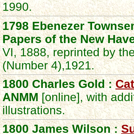
1990.
1798
Ebenezer
Townse
Papers of the New Have
VI, 1888, reprinted by th
(Number 4),
1921
.
1800 Charles Gold :
Cat
ANMM
[online], with add
illustrations.
1800 James Wilson :
Su