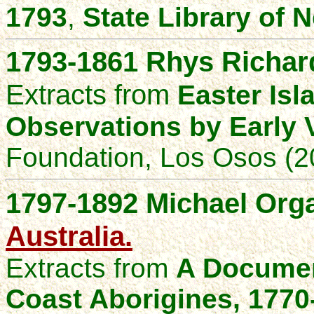
1793
,
State Library of
1793-1861
Rhys Richard
Extracts from
Easter Isl
Observations by Early V
Foundation, Los Osos (2
1797-1892
Michael Orga
Australia.
Extracts from
A Documen
Coast Aborigines, 1770