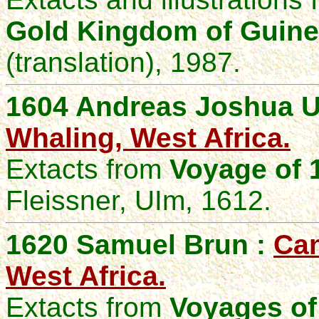
Gold Kingdom of Guin
(translation), 1987.
1604 Andreas Joshua U
Whaling, West Africa.
Extacts from
Voyage of 
Fleissner, UIm, 1612.
1620 Samuel Brun :
Can
West Africa.
Extacts from
Voyages of