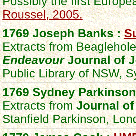
Possibly the first Europea
Roussel, 2005.
1769 Joseph Banks :
Su
Extracts from Beaglehole,
Endeavour
Journal of 
Public Library of NSW, S
1769 Sydney Parkinson
Extracts from
Journal of
Stanfield Parkinson, Lon