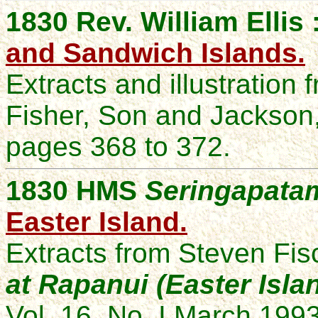
1830 Rev. William Ellis 
and Sandwich Islands.
Extracts and illustration
Fisher, Son and Jackson
pages 368 to 372.
1830 HMS
Seringapata
Easter Island.
Extracts from Steven Fis
at Rapanui (Easter Isla
Vol. 16, No. I March 1993