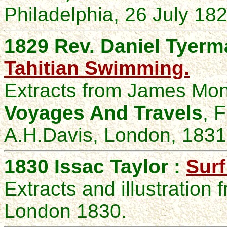
Philadelphia, 26 July 18
1829 Rev. Daniel Tyer
Tahitian Swimming.
Extracts from James Mon
Voyages And Travels
, 
A.H.Davis, London, 1831
1830 Issac Taylor :
Surf
Extracts and illustration
London 1830.