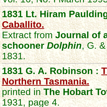
1831 Lt. Hiram Pauldin
Caballito.
Extract from
Journal of a
schooner
Dolphin
, G. &
1831.
1831 G. A. Robinson :
T
Northern Tasmania.
printed in
The Hobart To
1931, page 4.