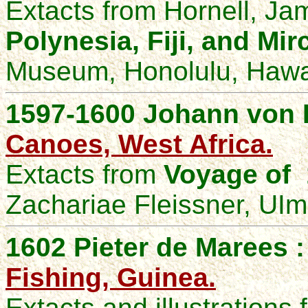
Extacts from Hornell, J
Polynesia, Fiji, and Mi
Museum, Honolulu, Hawai
1597-1600 Johann von 
Canoes, West Africa.
Extacts from
Voyage of 
Zachariae Fleissner, UIm
1602 Pieter de Marees 
Fishing, Guinea.
Extacts and illustrations