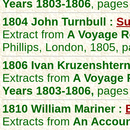
Years 1803-1806
,
pages 
1804 John Turnbull :
Su
Extract from
A Voyage R
Phillips, London, 1805, 
1806 Ivan Kruzenshter
Extracts from
A Voyage R
Years 1803-1806,
pages 
1810 William Mariner :
Extracts from
An Account