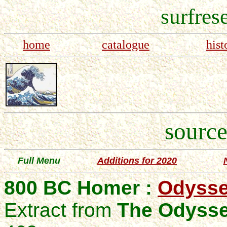
surfres
home
catalogue
hist
source
Full Menu
Additions for 2020
800 BC Homer :
Odysse
Extract from
The Odyss