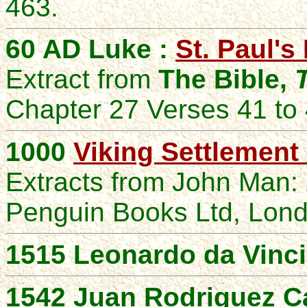
463.
60 AD Luke :
St. Paul's
Extract from
The Bible,
Chapter 27 Verses 41 to
1000
Viking Settlement
Extracts from
John
Man:
Penguin Books Ltd, Lon
1515 Leonardo da Vinci
1542 Juan Rodriguez Ca