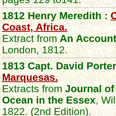
1812 Henry Meredith :
C
Coast, Africa.
Extract from
An Account 
London, 1812.
1813 Capt. David Porter
Marquesas.
Extracts from
Journal of
Ocean in the Essex
, Wi
1822. (2nd Edition).