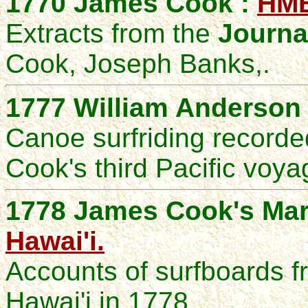
1770 James Cook :
HM
Extracts from the
Journa
Cook, Joseph Banks,.
1777 William Anderson
Canoe surfriding recorde
Cook's third Pacific voya
1778 James Cook's Mar
Hawai'i.
Accounts of surfboards fr
Hawai'i in 1778.