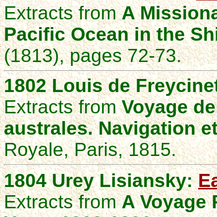
Extracts from
A Mission
Pacific Ocean in the Sh
(1813), pages 72-73.
1802
Louis de Freycine
Extracts from
Voyage de
australes. Navigation e
Royale, Paris, 1815.
1804 Urey Lisiansky:
Ea
Extracts from
A Voyage R