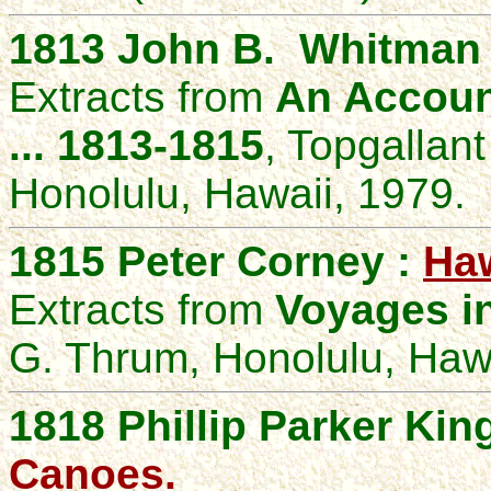
1813 John B. Whitman 
Extracts from
An Accoun
... 1813-1815
, Topgallan
Honolulu, Hawaii, 1979.
1815 Peter Corney :
Haw
Extracts from
Voyages in
G. Thrum, Honolulu, Hawa
1818
Phillip Parker Kin
Canoes
.