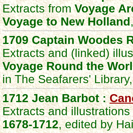
Extracts from
Voyage Ar
Voyage to New Holland
1709
Captain Woodes
R
Extracts and (linked) illu
Voyage Round the
W
or
in The Seafarers' Library
1712 Jean Barbot :
Can
Extracts and illustration
1678-1712
, edited by Ha