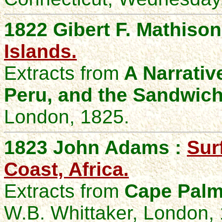
1822 Gibert F. Mathison
Islands.
Extracts from
A Narrative 
Peru, and the Sandwich
London, 1825.
1823 John Adams :
Sur
Coast, Africa.
Extracts from
Cape Palm
W.B. Whittaker, London,