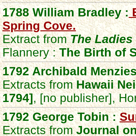
1788 William Bradley :
E
Spring Cove.
Extract from
The Ladies 
Flannery :
The Birth of
1792 Archibald Menzies
Extracts from
Hawaii Nei
1794]
, [no publisher], Ho
1792 George Tobin :
Sur
Extracts from
Journal on