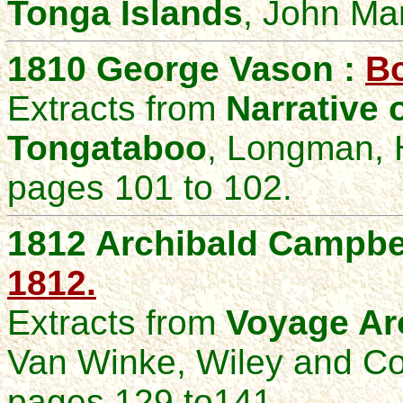
Tonga Islands
, John Ma
1810 George Vason :
Bo
Extracts from
Narrative 
Tongataboo
, Longman, 
pages 101 to 102.
1812 Archibald Campbe
1812.
Extracts from
Voyage Ar
Van Winke, Wiley and C
pages 129 to141.