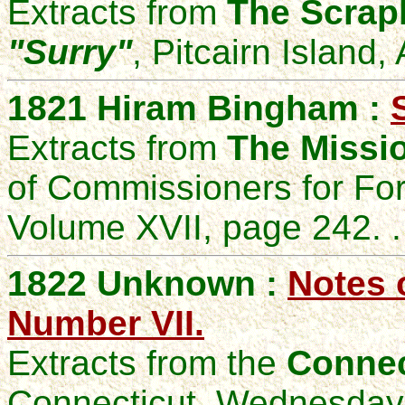
Extracts from
The Scrapb
"Surry"
, Pitcairn Island,
1821 Hiram Bingham :
Extracts from
The Missio
of Commissioners for Fo
Volume XVII, page 242. .
1822 Unknown :
Notes 
Number VII.
Extracts from the
Connec
Connecticut, Wednesday