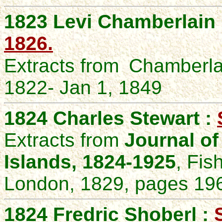
1823 Levi Chamberlain
1826.
Extracts from
Chamberla
1822- Jan 1, 1849
1824 Charles Stewart :
Extracts from
Journal of
Islands, 1824-1925
, Fis
London, 1829, pages 196
1824 Fredric Shoberl :