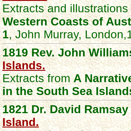
Extracts and illustration
Western Coasts of
Aust
1
, John Murray, London
,
1819 Rev. John William
Islands.
Extracts from
A Narrativ
in the South Sea Island
1821 Dr. David Ramsay
Island.