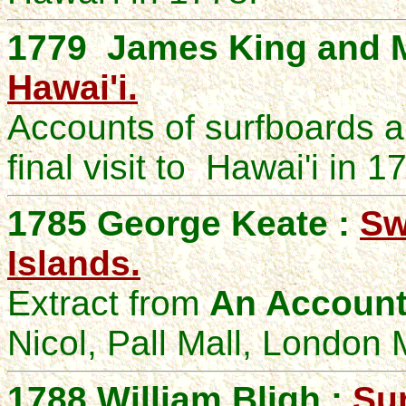
1779 James King and M
Hawai'i.
Accounts of surfboards a
final visit to Hawai'i in 1
1785 George Keate :
Sw
Islands.
Extract from
An Account 
Nicol, Pall Mall, London 
1788 William Bligh :
Sur