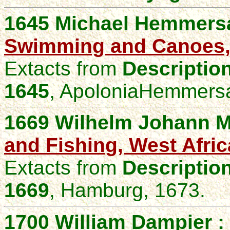
1645 Michael Hemmers
Swimming and Canoes, 
Extacts from
Description
1645
,
ApoloniaHemmersa
1669 Wilhelm Johann M
and Fishing, West Afric
Extacts from
Description
1669
,
Hamburg, 1673.
1700 William Dampier :