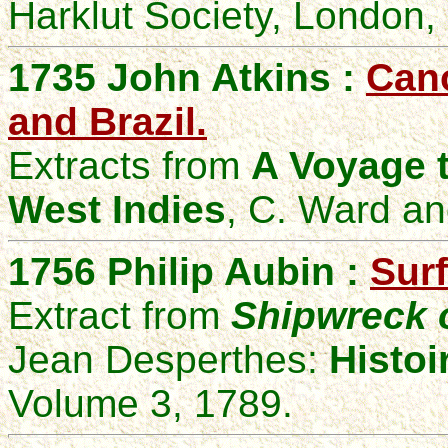
Harklut Society, London,
1735 John Atkins :
Cano
and Brazil.
Extracts from
A Voyage t
West Indies
, C. Ward an
1756
Philip Aubin :
Surf
Extract from
Shipwreck o
Jean Desperthes
:
Histoi
Volume 3, 1789.