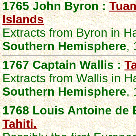
1765 John Byron :
Tuam
Islands
Extracts from Byron in 
Southern Hemisphere
,
1767 Captain Wallis :
Ta
Extracts from Wallis in 
Southern Hemisphere
,
1768 Louis Antoine de 
Tahiti.