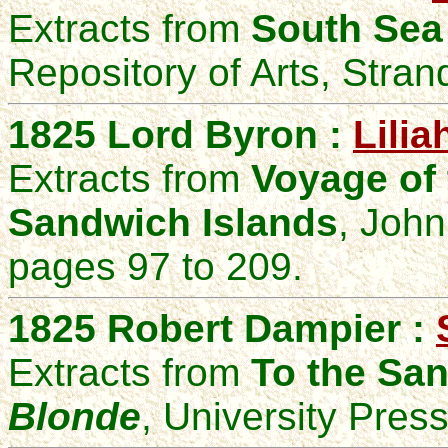
Extracts from
South Sea
Repository of Arts, Stra
1825 Lord Byron :
Lilia
Extracts from
Voyage of
Sandwich Islands
, Joh
pages 97 to 209.
1825 Robert Dampier :
Extracts from
To the San
Blonde
, University Pres