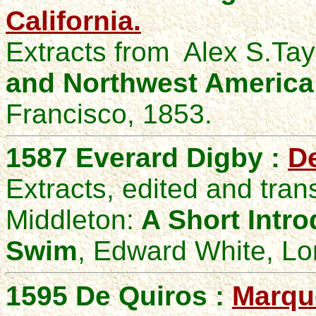
California.
Extracts from
Alex S
.Tay
and Northwest America
Francisco, 1853.
1587
Everard
Digby :
De
Extracts
, edited and tran
Middleton:
A Short Intro
Swim
, Edward White, L
1595 De Quiros :
Marqu