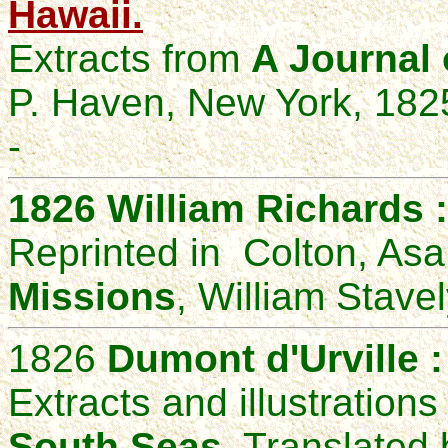
Hawaii.
Extracts from
A Journal 
P. Haven, New York, 182
-
1826
William Richards 
Reprinted in Colton, As
Missions
, William Stavel
1826
Dumont d'Urville 
Extracts and illustration
South Seas
, Translate