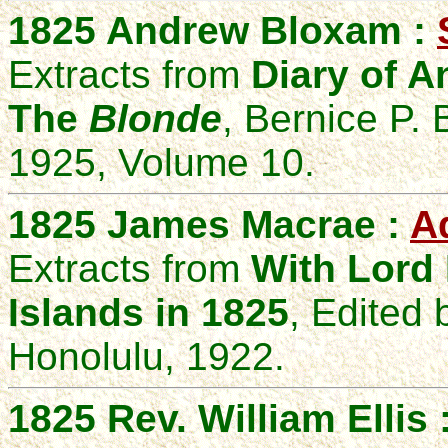
1825 Andrew Bloxam :
Extracts from
Diary of A
The
Blonde
, Bernice P.
1925, Volume 10.
1825 James Macrae :
A
Extracts from
With Lord
Islands in 1825
, Edited 
Honolulu, 1922.
1825 Rev. William Ellis 