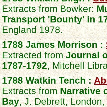
Extracts from Bowker:
Mu
Transport 'Bounty' in 
England 1978.
1788 James Morrison :
Extracted from
Journal 
1787-1792
, Mitchell Libr
1788 Watkin Tench :
Ab
Extracts from
Narrative 
Bay
,
J. Debrett, London,