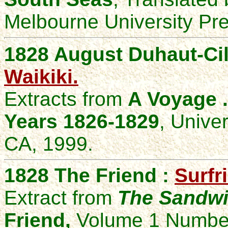
Melbourne University Pre
1828 August Duhaut-Cil
Waikiki.
Extracts from
A Voyage .
Years 1826-1829
, Univer
CA, 1999.
1828 The Friend :
Surfr
Extract from
The Sandwic
Friend,
Volume 1 Number