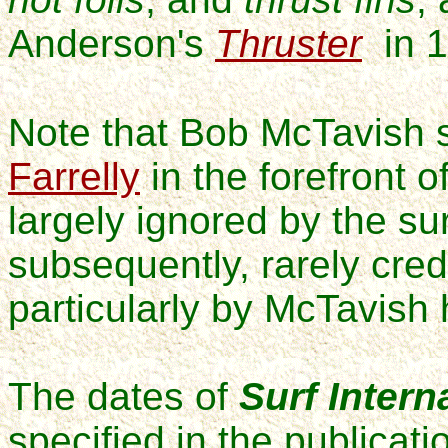
Anderson's
Thruster
in 1
Note that Bob McTavish s
Farrelly
in the forefront 
largely ignored by the su
subsequently, rarely cred
particularly by McTavish 
The dates of
Surf Intern
specified in the publicatio