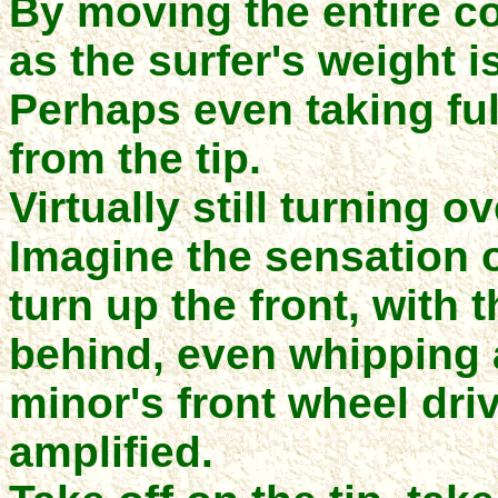
By moving the entire co
as the surfer's weight is
Perhaps even taking ful
from the tip.
Virtually still turning o
Imagine the sensation o
turn up the front, with 
behind, even whipping a
minor's front wheel driv
amplified.