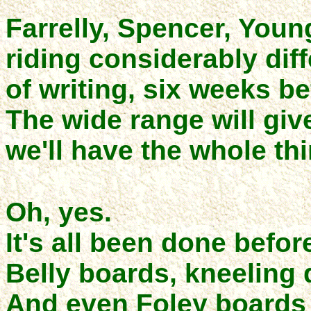
Farrelly, Spencer, Young
riding considerably diff
of writing, six weeks b
The wide range will giv
we'll have the whole thi
Oh, yes.
It's all been done befor
Belly boards, kneeling d
And even Foley boards 