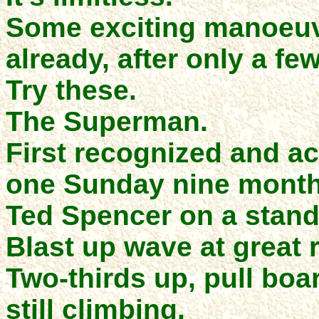
Some exciting manoeuv
already, after only a fe
Try these.
The Superman.
First recognized and ac
one Sunday nine month
Ted Spencer on a stand
Blast up wave at great r
Two-thirds up, pull boa
still climbing.