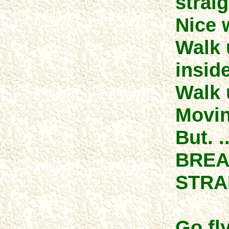
straig
Nice w
Walk 
inside
Walk u
Movin
But. .
BREA
STRA
Go fly