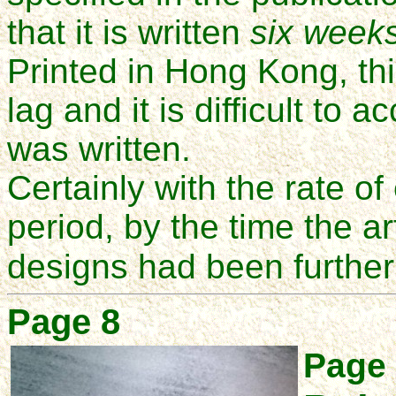
that it is written
six week
Printed in Hong Kong, thi
lag and it is difficult to 
was written.
Certainly with the rate of
period, by the time the a
designs had been further
Page 8
Page