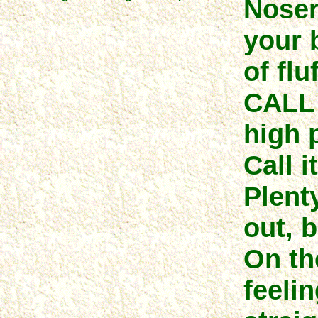
Noser
your 
of fluf
CALL 
high 
Call i
Plenty
out, b
On th
feeli