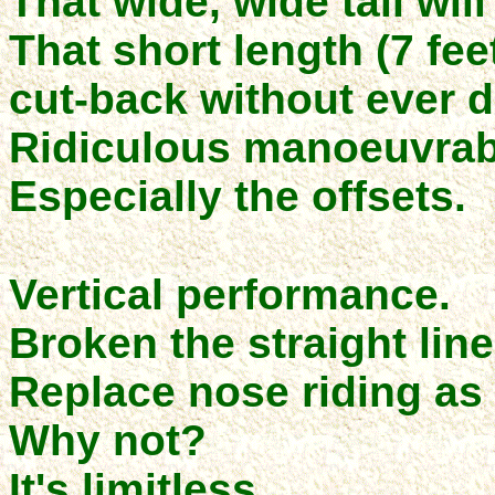
That wide, wide tail wil
That short length (7 fe
cut-back without ever d
Ridiculous manoeuvrabi
Especially the offsets.
Vertical performance.
Broken the straight line 
Replace nose riding as 
Why not?
It's limitless.