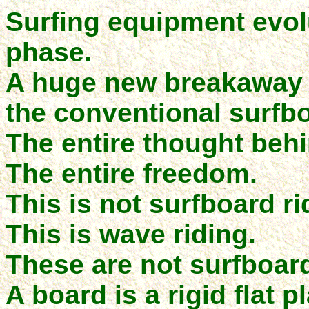
Surfing equipment evol
phase.
A huge new breakaway d
the conventional surfb
The entire thought behi
The entire freedom.
This is not surfboard ri
This is wave riding.
These are not surfboar
A board is a rigid flat 