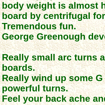
body weight is almost h
board by centrifugal fo
Tremendous fun.
George Greenough deve
Really small arc turns 
boards.
Really wind up some G f
powerful turns.
Feel your back ache an