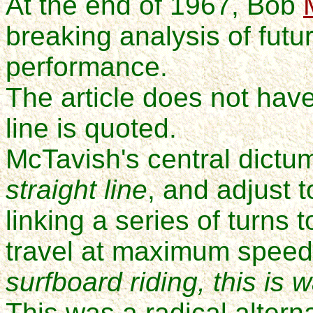
At the end of 1967
, Bob
breaking analysis of futu
performance.
The article does not have 
line is quoted.
McTavish's central dictum
straight line
, and adjust 
linking a series of turn
travel at maximum speed
surfboard riding,
this is 
This was a radical altern