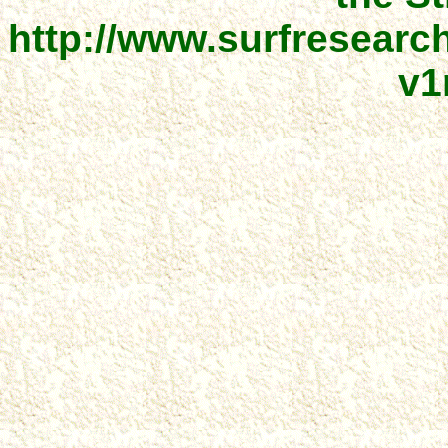
http://www.surfresear
v1