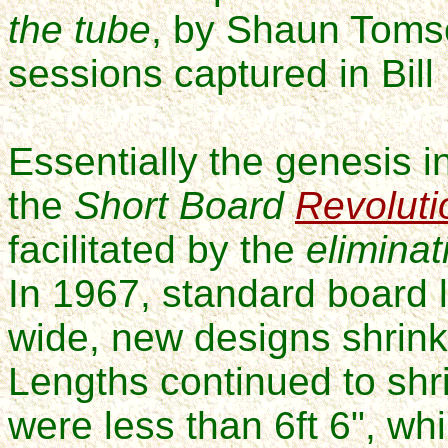
the tube
, by Shaun Tomso
sessions captured in
Bil
Essentially the genesis i
the
Short Board
Revoluti
facilitated by the
eliminat
In 1967, standard board l
wide, new designs shrinki
Lengths
continued to shr
were less than 6ft 6", wh