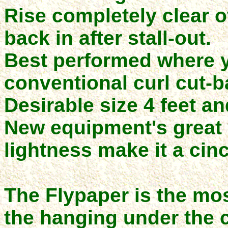
Rise completely clear o
back in after stall-out.
Best performed where y
conventional curl cut-b
Desirable size 4 feet an
New equipment's great 
lightness make it a cin
The Flypaper is the mos
the hanging under the 