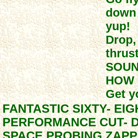
down 
yup!
Drop,
thrust
SOUN
HOW 
Get y
FANTASTIC SIXTY- EI
PERFORMANCE CUT- D
SPACE PROBING ZAPP