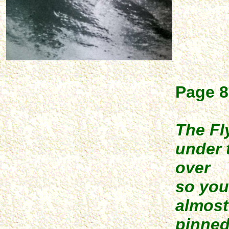
Page 8
The Fl
under 
over
so you
almost
pinned