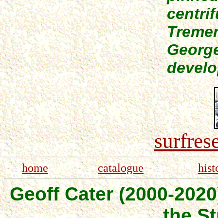
centrif
Tremen
Georg
develo
surfres
home
catalogue
hist
Geoff Cater (2000-2020
the St