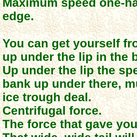
Maximum speed one-ha
edge.
You can get yourself f
up under the lip in the b
Up under the lip the sp
bank up under there, m
ice trough deal.
Centrifugal force.
The force that gave you 