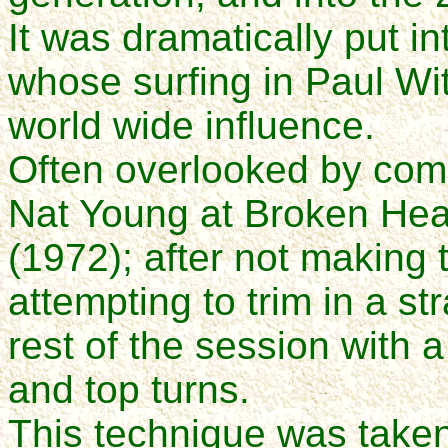
It was dramatically put 
whose surfing in Paul Wi
world wide influence.
Often overlooked by comm
Nat Young at Broken Head
(1972); after not making 
attempting to trim in a st
rest of the session with 
and top turns.
This technique was taken 