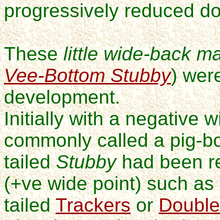
progressively
reduced do
These
little wide-back m
Vee-Bottom Stubby
) wer
development.
Initially with a negative w
commonly called a pig-bo
tailed
Stubby
had been re
(+ve wide point) such a
tailed
Trackers
or
Double