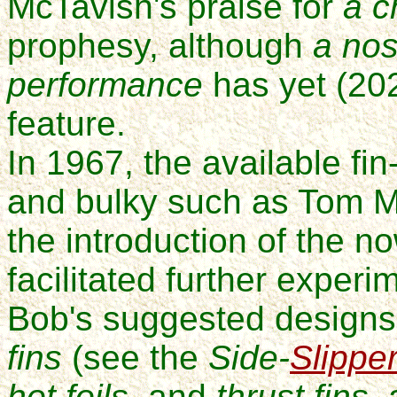
McTavish's praise for
a c
prophesy, although
a nos
performance
has yet (20
feature.
In 1967, the available f
and bulky such as Tom 
the introduction of the 
facilitated further experi
Bob's suggested designs
fins
(see the
Side-
Slippe
hot foils
, and
thrust fins
,