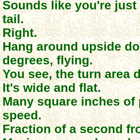
Sounds like you're just
tail.
Right.
Hang around upside do
degrees, flying.
You see, the turn area 
It's wide and flat.
Many square inches of 
speed.
Fraction of a second fr