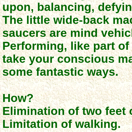
upon, balancing, defyin
The little wide-back ma
saucers are mind vehicl
Performing, like part of
take your conscious man
some fantastic ways.
How?
Elimination of two feet 
Limitation of walking.