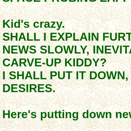
Kid's crazy.
SHALL I EXPLAIN FUR
NEWS SLOWLY, INEVIT
CARVE-UP KIDDY?
I SHALL PUT IT DOWN,
DESIRES.
Here's putting down ne