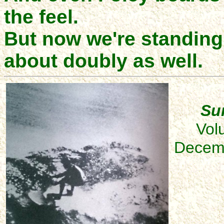
the feel.
But now we're standing 
about doubly as well.
Sur
Vol
Decemb