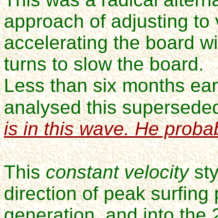
approach of adjusting to
accelerating the board wit
turns to slow the board.
Less than six months earl
analysed this supersede
is in this wave. He probab
This
constant velocity
sty
direction of
peak surfing
generation, and into the 