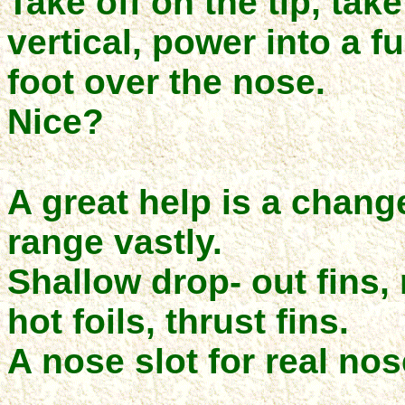
Take off on the tip, tak
vertical, power into a fu
foot over the nose.
Nice?
A great help is a change
range vastly.
Shallow drop- out fins,
hot foils, thrust fins.
A nose slot for real no