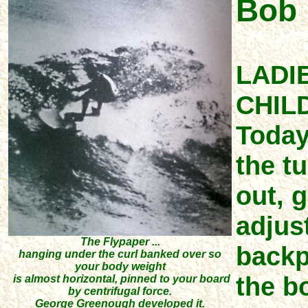
Bob 
LADI
CHIL
Today
the t
out, g
adjust
The Flypaper ...
backpe
hanging under the curl banked over so
your body weight
the b
is almost horizontal, pinned to your board
by centrifugal force.
George Greenough developed it.