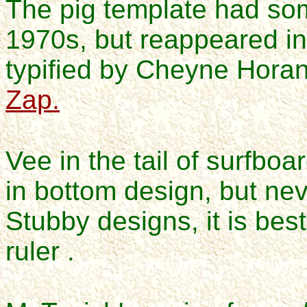
The pig template had s
1970s, but reappeared i
typified by Cheyne Hora
Zap.
Vee in the tail of surfbo
in bottom design, but nev
Stubby designs, it is bes
ruler .