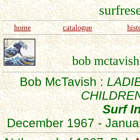
surfres
home
catalogue
hist
bob mctavish 
Bob McTavish :
LADI
CHILDREN
Surf I
December 1967 - Janua