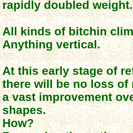
rapidly doubled weight.
All kinds of bitchin cli
Anything vertical.
At this early stage of r
there will be no loss of
a vast improvement ove
shapes.
How?