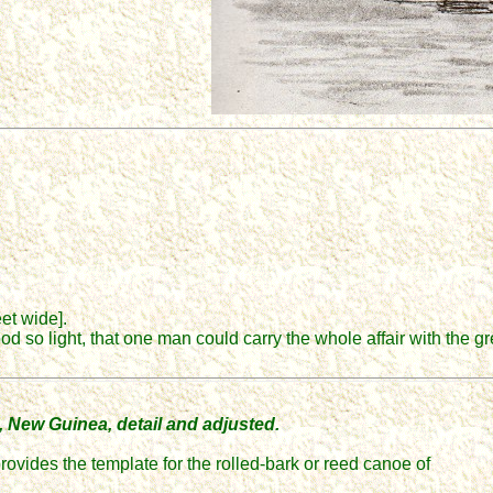
eet wide].
od so light, that one man could carry the whole affair with the g
, New Guinea, detail and adjusted.
provides the template for the rolled-bark or reed canoe of