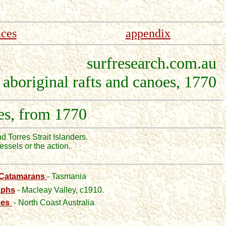
nces
appendix
surfresearch.com.au
aboriginal rafts and canoes, 1770
es, from 1770
nd Torres Strait Islanders.
ssels or the action.
 Catamarans
- Tasmania
aphs
- Macleay Valley, c1910.
oes
- North Coast Australia