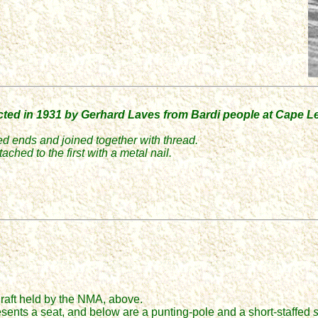
cted in 1931 by Gerhard Laves from Bardi people at Cape 
ed ends and joined together with thread.
ched to the first with a metal nail.
.
 raft held by the NMA, above.
esents a seat, and b
elow are a punting-pole and a short-staffed
s