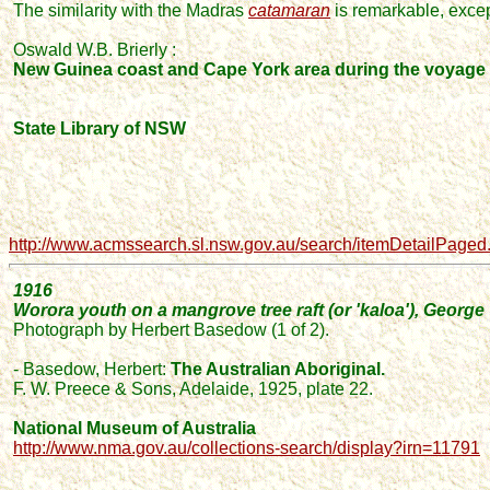
The similarity with the Madras
catamaran
is remarkable
, exce
Oswald W.B. Brierly :
New Guinea coast and Cape York area during the voyage o
State Library of NSW
http://www.acmssearch.sl.nsw.gov.au/search/itemDetailPage
1916
Worora youth on a mangrove tree raft (or 'kaloa'), George 
Photograph by Herbert Basedow
(1 of 2)
.
- Basedow,
Herbert
:
The Australian Aboriginal.
F. W. Preece & Sons, Adelaide,
1925,
plate 22.
National Museum of Australia
http://www.nma.gov.au/collections-search/display?irn=11791