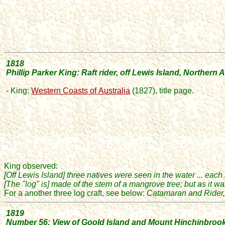
1818
Phillip Parker King: Raft rider
, off Lewis Island, Northern A
- King:
Western Coasts of
Australia
(1827), title page.
King observed:
[Off Lewis Island]
three natives were seen in the water ... each
[The "log" is] made of the stem of a mangrove tree; but as it w
For a another three log craft, see below:
Catamaran and Rider, 
1819
Number 56: View of Goold Island and Mount Hinchinbroo