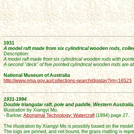
1931
A model raft made from six cylindrical wooden rods,
colle
Description:
A model raft made from six cylindrical wooden rods with point
A second "deck" of five pointed cylindrical wooden rods are atta
National Museum of Australia
http://www.nma.gov.au/collections-search/display?irn=16523
1931-1994
Double triangular raft, pole and paddle, Western Australia
Illustration by Xiangyi Mo.
- Barlow:
Aboriginal Technology: Watercraft
(1994) page 27.
The illustration
by Xiangyi Mo
is possibly based on the model
The logs are pinned, and not bound, the grass matting is repr