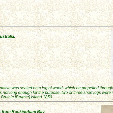
ustralia.
 native was seated on a log of wood, which he propelled through
as not long enough for the purpose, two or three short logs were
Bruinie [Brumer] Island,
185
0
.
k from Rockingham Bay.