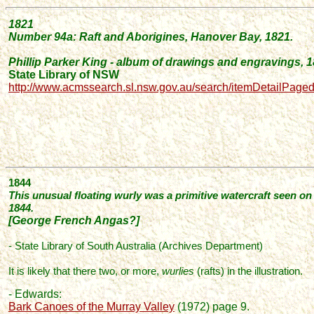
1821
Number
94a: Raft and Aborigines, Hanover Bay, 1821.
Phillip Parker King - album of drawings and engravings, 
State Library of NSW
http://www.acmssearch.sl.nsw.gov.au/search/itemDetailPage
1844
This unusual floating wurly was a primitive watercraft seen o
1844.
[George French Angas?]
- State Library of South Australia (Archives Department)
It is likely that there two, or more,
wurlies
(rafts) in the illustration.
- Edwards:
Bark Canoes of the Murray Valley
(1972) page 9.