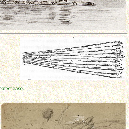
reatest ease.