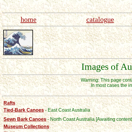
home
catalogue
Images of Au
Warning: This page con
In most cases the i
Rafts
Tied-Bark Canoes
- East Coast Australia
Sewn Bark Canoes
- North Coast Australia
[Awaiting content
Museum Collections