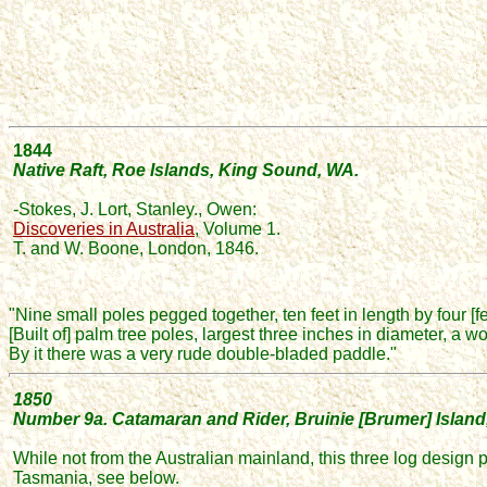
1844
N
ative Raft, Roe Islands, King Sound, WA.
-Stokes, J. Lort, Stanley., Owen:
Discoveries in Australia
,
Volume 1.
T. and W. Boone, London, 1846.
"Nine small poles pegged together, ten feet in length by four [f
[Built of] palm tree poles,
largest three inches in diameter,
a wo
By it there was a very rude double-bladed paddle."
1850
Number
9a. Catamaran and Rider, Bruinie [Brumer] Island
While not from the Australian mainland,
this three log design 
Tasmania, see below.