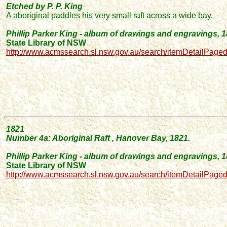
Etched by P. P. King
A aboriginal paddles his very small raft across a wide bay.
Phillip Parker King - album of drawings and engravings, 
State Library of NSW
http://www.acmssearch.sl.nsw.gov.au/search/itemDetailPage
1821
Number
4a: Aboriginal
Raft
, Hanover Bay, 1821.
Phillip Parker King - album of drawings and engravings, 
State Library of NSW
http://www.acmssearch.sl.nsw.gov.au/search/itemDetailPage