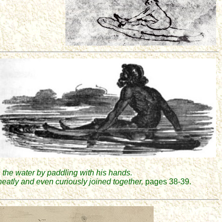
 the water by paddling with his hands.
 neatly and even curiously joined together,
pages 38-39.