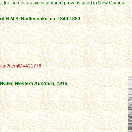
pt for the decorative sculptured prow
as used in New Guinea.
f H.M.S. Rattlesnake, ca. 1849-1850.
d.cgi?itemID=421776
Water, Western Australia, 1916.