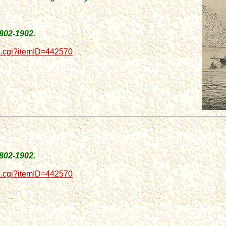
1802-1902.
d.cgi?itemID=442570
1802-1902.
d.cgi?itemID=442570