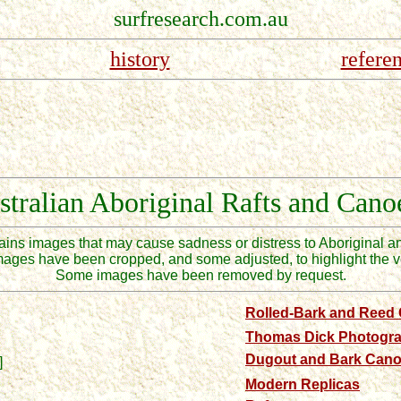
surfresearch.com.au
history
refere
stralian
Aboriginal Rafts and Cano
tains images that may cause
sadness or
distress to Aboriginal a
mages have been cropped, and some adjusted, to highlight the ve
Some images have been removed by request.
Rolled-Bark and Reed
Thomas Dick Photogr
Dugout and Bark Can
]
Modern Replicas