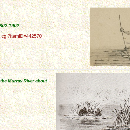
1802-1902.
d.cgi?itemID=442570
n the Murray River about