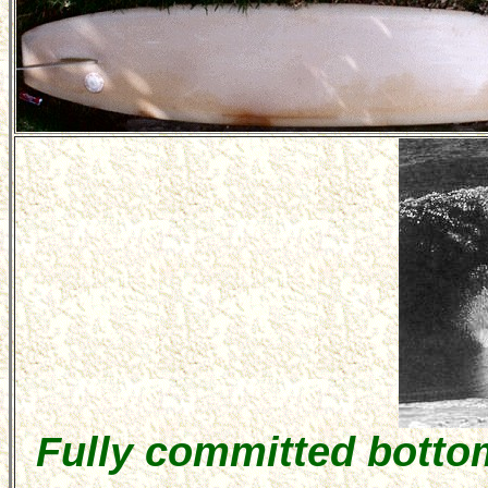
Fully committed botto