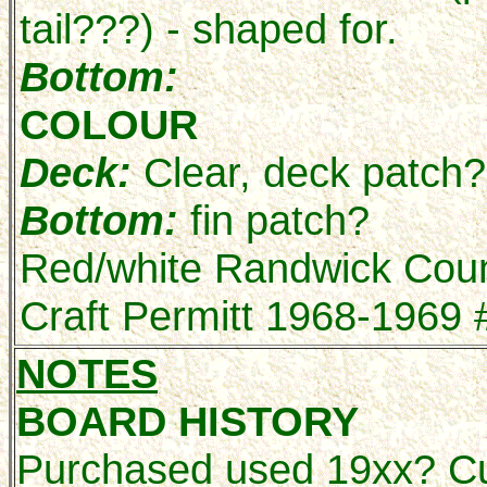
tail???) - shaped for.
Bottom:
COLOUR
Deck:
Clear, deck patch?
Bottom:
fin patch?
Red/white Randwick Coun
Craft Permitt 1968-1969
NOTES
BOARD HISTORY
Purchased used 19xx? Cur