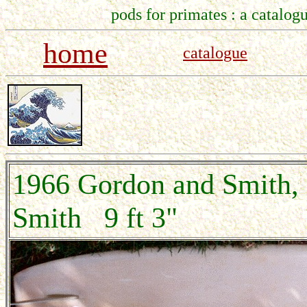
pods for primates : a catalogu
home
catalogue
1966 Gordon and Smith
Smith 9 ft 3"