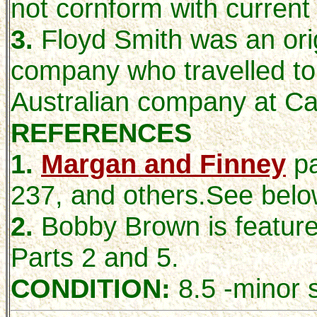
not cornform with current
3.
Floyd Smith was an orig
company who travelled to
Australian company at Ca
REFERENCES
1.
Margan and Finney
p
237, and others.See belo
2.
Bobby Brown is featur
Parts 2 and 5.
CONDITION:
8.5 -minor s