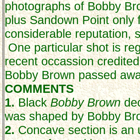
photographs of Bobby Bro
plus Sandown Point only 
considerable reputation,
One particular shot is re
recent occassion credite
Bobby Brown passed awa
COMMENTS
1.
Black
Bobby Brown
dec
was shaped by Bobby Br
2.
Concave section is an 