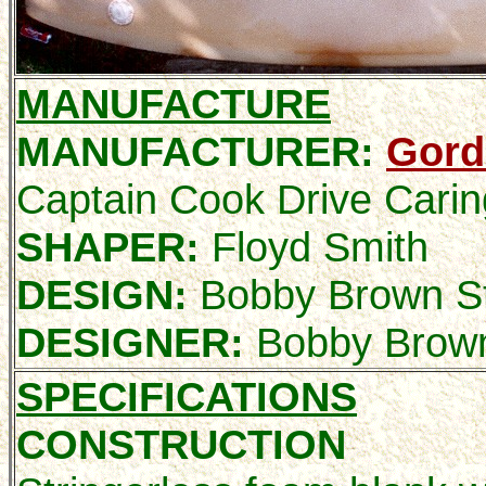
MANUFACTURE
MANUFACTURER:
Gord
Captain Cook Drive Cari
SHAPER:
Floyd Smith
DESIGN:
Bobby Brown St
DESIGNER:
Bobby Brow
SPECIFICATIONS
CONSTRUCTION