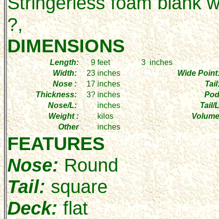
Stringerless foam blank w
?,
DIMENSIONS
Length:
9
feet
3
inches
Width:
23
inches
Wide Point
Nose :
17
inches
Tail
Thickness:
3?
inches
Pod
Nose/L:
inches
Tail/L
Weight :
kilos
Volume
Other
inches
FEATURES
Nose:
Round
Tail:
square
Deck:
flat