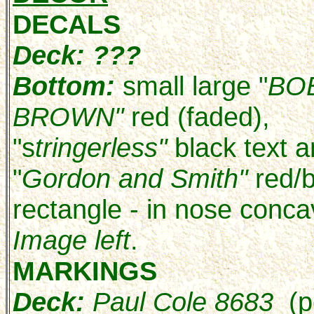
DECALS
Deck: ???
Bottom:
small large "
BO
BROWN"
red (faded),
"s
tringerless"
black text 
"
Gordon and Smith"
red/
rectangle - in nose conca
Image left
.
MARKINGS
Deck:
Paul Cole 8683
(p