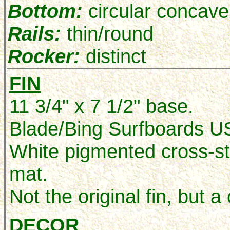
Bottom:
circular concave 
Rails:
thin/round
Rocker:
distinct
FIN
11 3/4" x 7 1/2" base.
Blade/Bing Surfboards US
White pigmented cross-s
mat.
Not the original fin, but a
DECOR