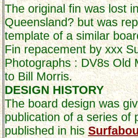
The original fin was lost 
Queensland? but was rep
template of a similar board
Fin repacement by xxx S
Photographs : DV8s Old M
to Bill Morris.
DESIGN HISTORY
The board design was giv
publication of a series o
published in his
Surfabou