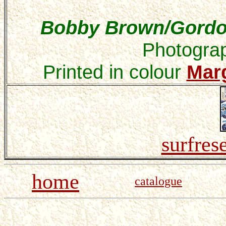
Bobby Brown/Gordon
Photograp
Printed in
colour
Mar
surfres
home
catalogue